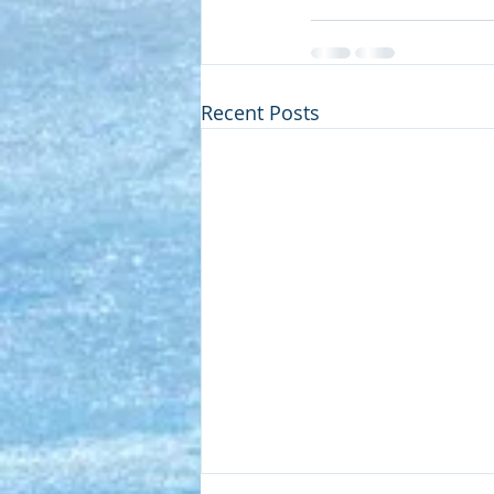
Recent Posts