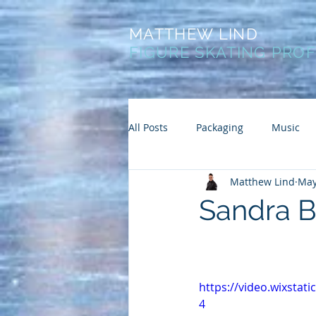
MATTHEW LIND
FIGURE SKATING PRO
All Posts
Packaging
Music
Matthew Lind
May
Sandra B
https://video.wixsta
4