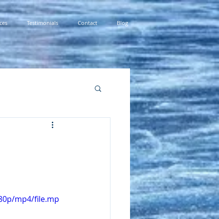
ces
Testimonials
Contact
Blog
80p/mp4/file.mp