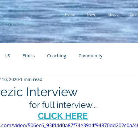
Home
News
About
Servi
FESSIONAL
IJS
Ethics
Coaching
Community
 10, 2020
1 min read
ezic Interview
for full interview...
CLICK HERE
tic.com/video/506ec6_93fd4d0a87f74e39a4f94870dd202c0a/4