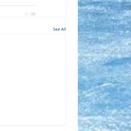
See All